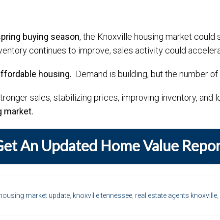
spring buying season
, the Knoxville housing market could 
ventory continues to improve, sales activity could accelera
affordable housing.
Demand is building, but the number of a
stronger sales, stabilizing prices, improving inventory, and
g market.
Get An Updated Home Value Repor
housing market update
,
knoxville tennessee
,
real estate agents knoxville
,