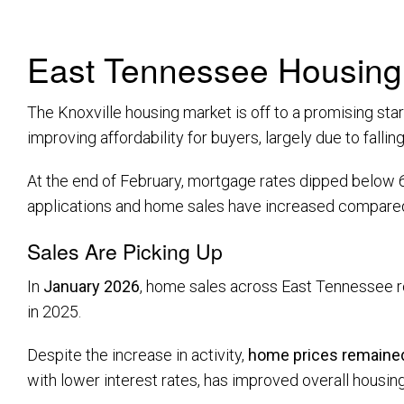
East Tennessee Housing 
The Knoxville housing market is off to a promising st
improving affordability for buyers, largely due to falli
At the end of February, mortgage rates dipped below 6%
applications and home sales have increased compared t
Sales Are Picking Up
In
January 2026
, home sales across East Tennessee 
in 2025.
Despite the increase in activity,
home prices remained
with lower interest rates, has improved overall housing