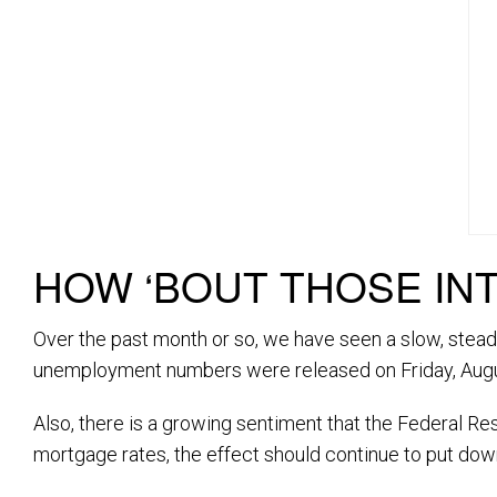
HOW ‘BOUT THOSE IN
Over the past month or so, we have seen a slow, stead
unemployment numbers were released on Friday, Augus
Also, there is a growing sentiment that the Federal Re
mortgage rates, the effect should continue to put do