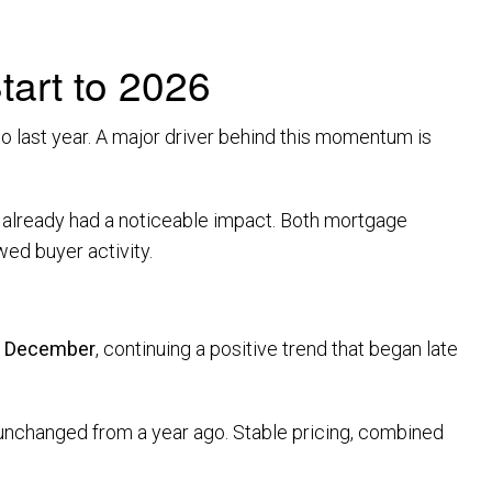
art to 2026
o last year. A major driver behind this momentum is
as already had a noticeable impact. Both mortgage
ed buyer activity.
m December
, continuing a positive trend that began late
 unchanged from a year ago. Stable pricing, combined