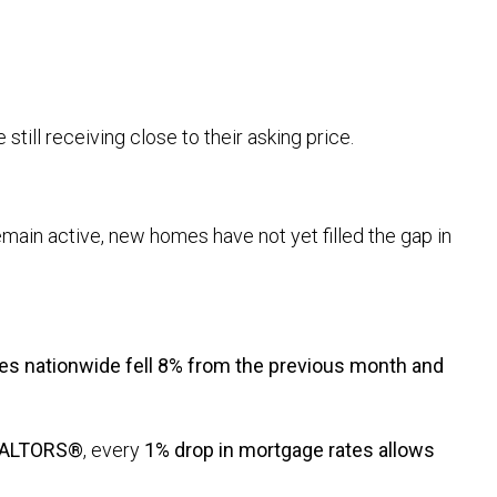
 still receiving close to their asking price.
remain active, new homes have not yet filled the gap in
es nationwide fell 8% from the previous month and
REALTORS®
, every
1% drop in mortgage rates allows