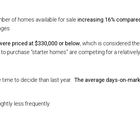
mber of homes available for sale
increasing 16% compared 
nges.
 were priced at $330,000 or below
, which is considered the 
 purchase “starter homes” are competing for a relatively 
e time to decide than last year.
The average days-on-marke
ightly less frequently: