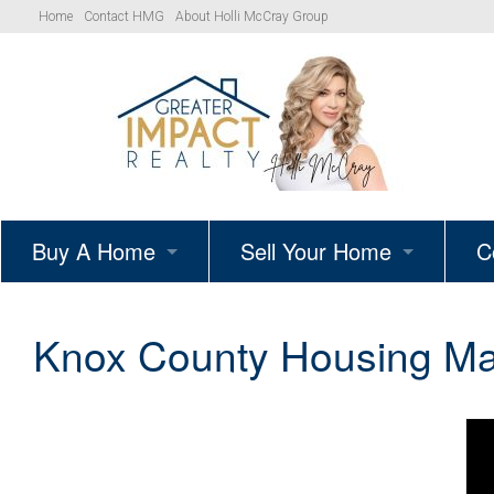
Home
Contact HMG
About Holli McCray Group
Buy A Home
Sell Your Home
C
HMG Listings
Schedule A Listing Consultat
Knox County Housing Mar
Your Path to Homeownership
Get Your Home’s True Value
Simple Showings Program
Knoxville Area Homes