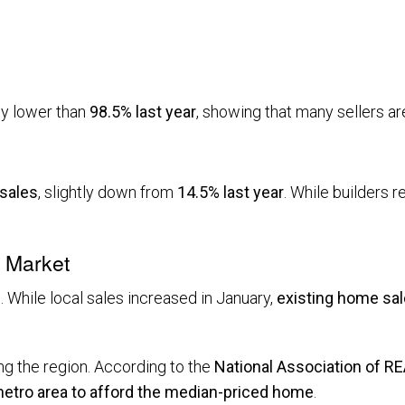
tly lower than
98.5% last year
, showing that many sellers are
 sales
, slightly down from
14.5% last year
. While builders 
l Market
 While local sales increased in January,
existing home sal
g the region. According to the
National Association of 
 metro area to afford the median-priced home
.