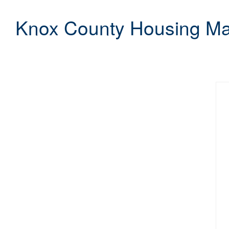
Knox County Housing Mar