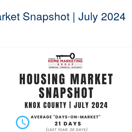
ket Snapshot | July 2024