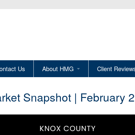
ontact Us
About HMG
Client Review
ion
Why Hire HMG
ket Snapshot | February 2
The Knoxville Edit
Real Estate Careers
Join Our Mailing List