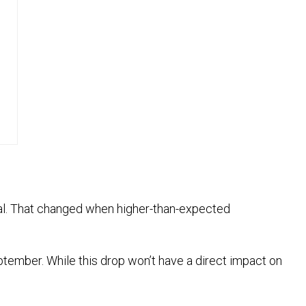
tial. That changed when higher-than-expected
eptember. While this drop won’t have a direct impact on