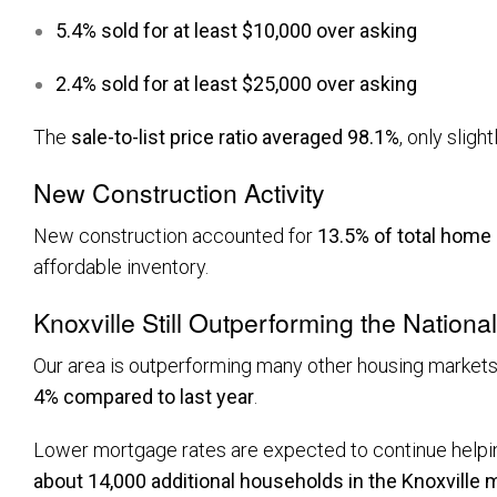
5.4% sold for at least $10,000 over asking
2.4% sold for at least $25,000 over asking
The
sale-to-list price ratio averaged 98.1%
, only sligh
New Construction Activity
New construction accounted for
13.5% of total home
affordable inventory.
Knoxville Still Outperforming the Nationa
Our area is outperforming many other housing markets.
4% compared to last year
.
Lower mortgage rates are expected to continue helpin
about 14,000 additional households in the Knoxville