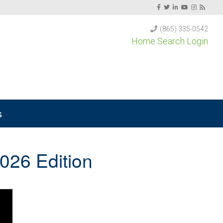
(865) 335-0542
Home Search Login
s
026 Edition