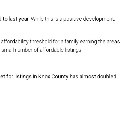
to last year
. While this is a positive development,
affordability threshold for a family earning the area’s
small number of affordable listings.
t for listings in Knox County has almost doubled