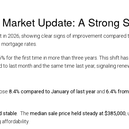
Market Update: A Strong St
art in 2026, showing clear signs of improvement compared t
ng mortgage rates.
 for the first time in more than three years. This shift h
o last month and the same time last year, signaling renew
rose
8.4% compared to January of last year
and
6.4% fro
 stable
. The
median sale price held steady at $385,000
,
 affordability.