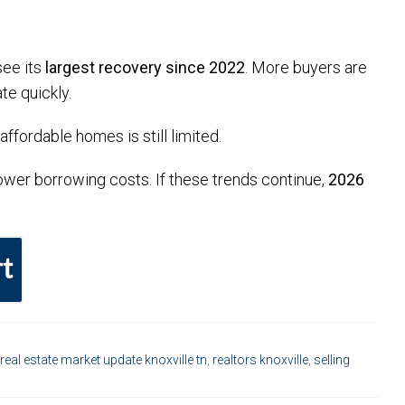
see its
largest recovery since 2022
. More buyers are
te quickly.
ffordable homes is still limited.
 lower borrowing costs. If these trends continue,
2026
t
real estate market update knoxville tn
,
realtors knoxville
,
selling