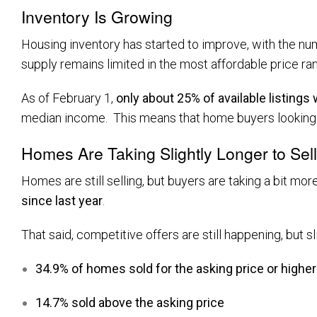
Inventory Is Growing
Housing inventory has started to improve, with the nu
supply remains limited in the most affordable price ra
As of February 1,
only about 25% of available listings
median income. This means that home buyers looking to
Homes Are Taking Slightly Longer to Sell
Homes are still selling, but buyers are taking a bit mor
since last year
.
That said, competitive offers are still happening, but sl
34.9% of homes sold for the asking price or higher
14.7% sold above the asking price