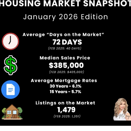
Service Providers