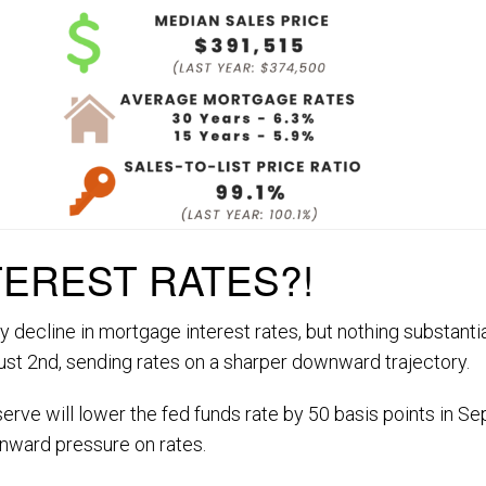
TEREST RATES?!
y decline in mortgage interest rates, but nothing substan
t 2nd, sending rates on a sharper downward trajectory.
serve will lower the fed funds rate by 50 basis points in S
wnward pressure on rates.