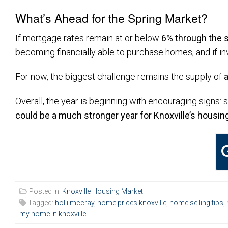
What’s Ahead for the Spring Market?
If mortgage rates remain at or below
6% through the 
becoming financially able to purchase homes, and if in
For now, the biggest challenge remains the supply of
Overall, the year is beginning with encouraging signs: 
could be a much stronger year for Knoxville’s housin
Posted in:
Knoxville Housing Market
Tagged:
holli mccray
,
home prices knoxville
,
home selling tips
,
my home in knoxville