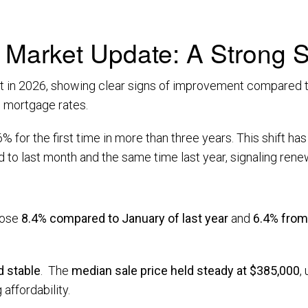
Market Update: A Strong St
art in 2026, showing clear signs of improvement compared t
ng mortgage rates.
 for the first time in more than three years. This shift h
o last month and the same time last year, signaling renew
rose
8.4% compared to January of last year
and
6.4% fro
 stable
. The
median sale price held steady at $385,000
,
 affordability.