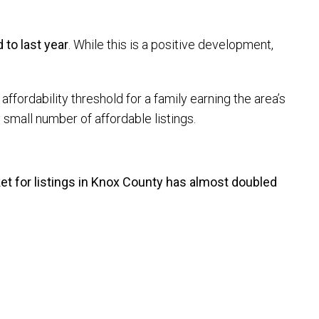
to last year
. While this is a positive development,
affordability threshold for a family earning the area’s
small number of affordable listings.
t for listings in Knox County has almost doubled