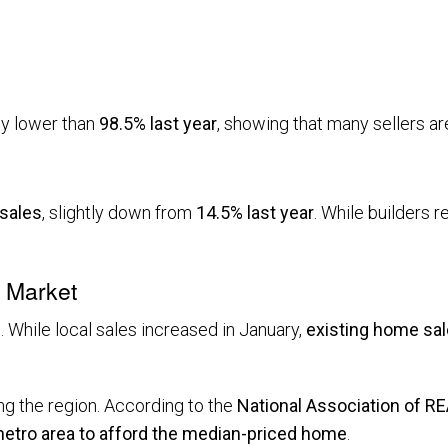
tly lower than
98.5% last year
, showing that many sellers are
 sales
, slightly down from
14.5% last year
. While builders 
l Market
 While local sales increased in January,
existing home sal
g the region. According to the
National Association of 
 metro area to afford the median-priced home
.