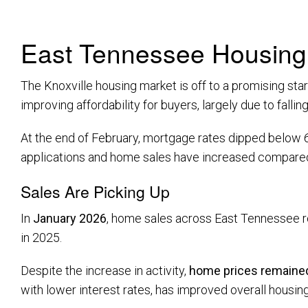
East Tennessee Housing 
The Knoxville housing market is off to a promising st
improving affordability for buyers, largely due to falli
At the end of February, mortgage rates dipped below 6%
applications and home sales have increased compared t
Sales Are Picking Up
In
January 2026
, home sales across East Tennessee 
in 2025.
Despite the increase in activity,
home prices remained
with lower interest rates, has improved overall housing