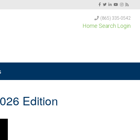
(865) 335-0542
Home Search Login
s
026 Edition