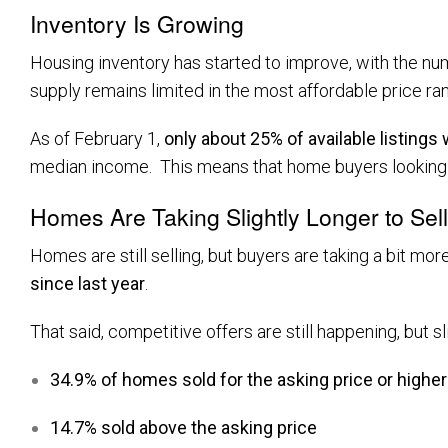
Inventory Is Growing
Housing inventory has started to improve, with the nu
supply remains limited in the most affordable price ra
As of February 1,
only about 25% of available listings
median income. This means that home buyers looking to
Homes Are Taking Slightly Longer to Sell
Homes are still selling, but buyers are taking a bit mor
since last year
.
That said, competitive offers are still happening, but sl
34.9% of homes sold for the asking price or higher
14.7% sold above the asking price