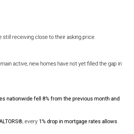
 still receiving close to their asking price.
remain active, new homes have not yet filled the gap in
es nationwide fell 8% from the previous month and
REALTORS®
, every
1% drop in mortgage rates allows