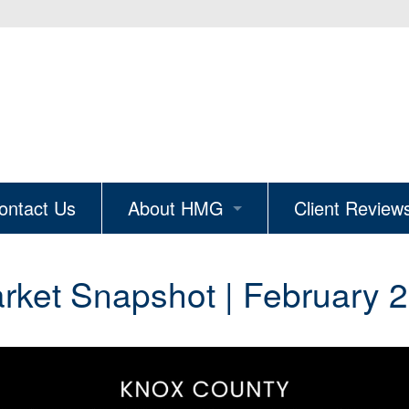
ontact Us
About HMG
Client Review
ion
Why Hire HMG
ket Snapshot | February 2
The Knoxville Edit
Real Estate Careers
Join Our Mailing List