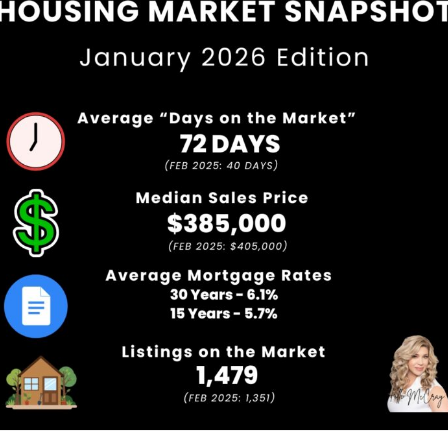
Service Providers