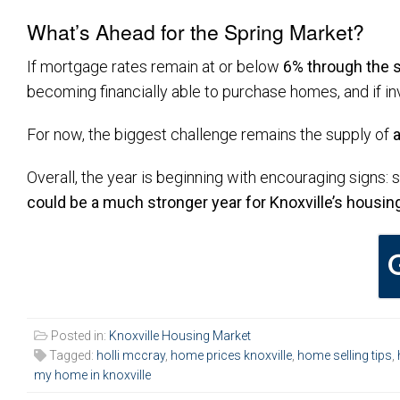
What’s Ahead for the Spring Market?
If mortgage rates remain at or below
6% through the 
becoming financially able to purchase homes, and if in
For now, the biggest challenge remains the supply of
Overall, the year is beginning with encouraging signs: 
could be a much stronger year for Knoxville’s housin
Posted in:
Knoxville Housing Market
Tagged:
holli mccray
,
home prices knoxville
,
home selling tips
,
my home in knoxville