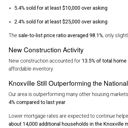
5.4% sold for at least $10,000 over asking
2.4% sold for at least $25,000 over asking
The
sale-to-list price ratio averaged 98.1%
, only sligh
New Construction Activity
New construction accounted for
13.5% of total home
affordable inventory.
Knoxville Still Outperforming the Nationa
Our area is outperforming many other housing markets.
4% compared to last year
.
Lower mortgage rates are expected to continue helpin
about 14,000 additional households in the Knoxville