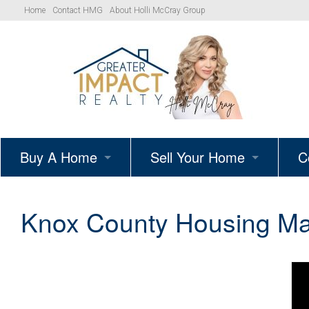
Home
Contact HMG
About Holli McCray Group
Buy A Home
Sell Your Home
C
HMG Listings
Schedule A Listing Consultat
Knox County Housing Mar
Your Path to Homeownership
Get Your Home’s True Value
Simple Showings Program
Knoxville Area Homes