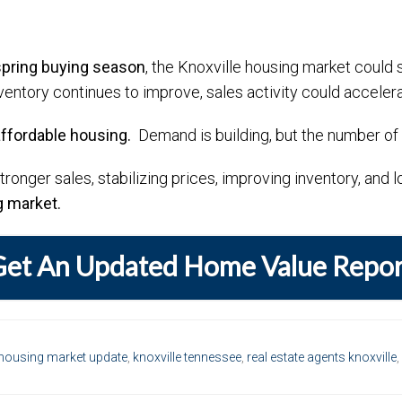
spring buying season
, the Knoxville housing market could 
ventory continues to improve, sales activity could accelera
affordable housing.
Demand is building, but the number of a
stronger sales, stabilizing prices, improving inventory, and
g market.
Get An Updated Home Value Repor
housing market update
,
knoxville tennessee
,
real estate agents knoxville
,