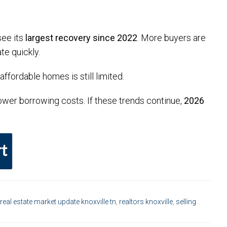
see its
largest recovery since 2022
. More buyers are
te quickly.
ffordable homes is still limited.
 lower borrowing costs. If these trends continue,
2026
t
real estate market update knoxville tn
,
realtors knoxville
,
selling