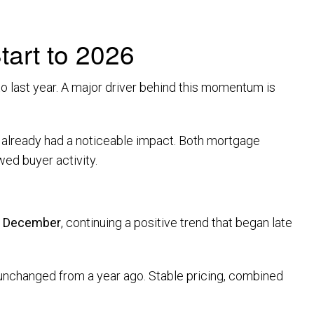
art to 2026
o last year. A major driver behind this momentum is
as already had a noticeable impact. Both mortgage
ed buyer activity.
m December
, continuing a positive trend that began late
 unchanged from a year ago. Stable pricing, combined