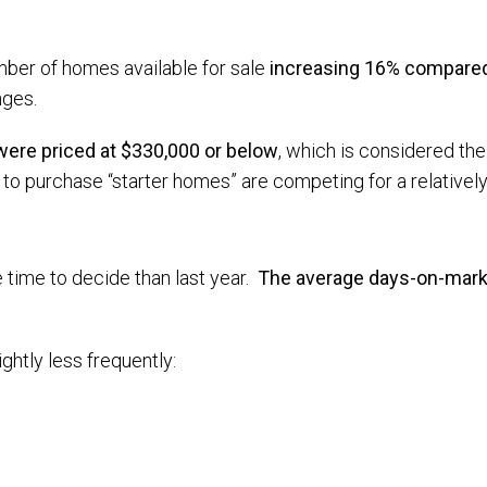
mber of homes available for sale
increasing 16% compared 
nges.
 were priced at $330,000 or below
, which is considered the 
 purchase “starter homes” are competing for a relatively 
e time to decide than last year.
The average days-on-marke
ightly less frequently: