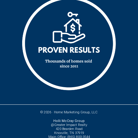
© 2026 ·
Home Marketing Group, LLC
Holli McCray Group
@Greater Impact Realty
420 Bearden Road
Knoxville, TN 37919
Main Office: (865) 800-3544