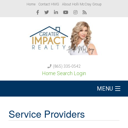
Home
Contact HMG
About Holli McCray Group
(865) 335-0542
Home Search Login
MENU
Buy A Home
Service Providers
Sell Your Home