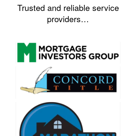
Trusted and reliable service
Contact Us
providers…
About HMG
Client Reviews