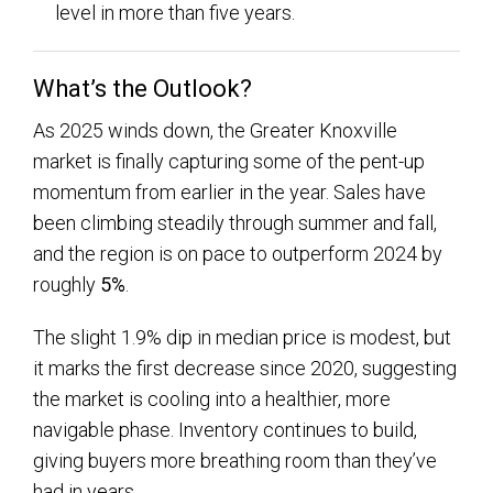
level in more than five years.
What’s the Outlook?
As 2025 winds down, the Greater Knoxville
market is finally capturing some of the pent-up
momentum from earlier in the year. Sales have
been climbing steadily through summer and fall,
and the region is on pace to outperform 2024 by
roughly
5%
.
The slight
1.9% dip in median price is modest, but
it marks the first decrease since 2020, suggesting
the market is cooling into a healthier, more
navigable phase. Inventory continues to build,
giving buyers more breathing room than they’ve
had in years.