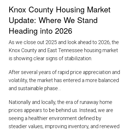
Knox County Housing Market
Update: Where We Stand
Heading into 2026
As we close out 2025 and look ahead to 2026, the
Knox County and East Tennessee housing market
is showing clear signs of stabilization.
After several years of rapid price appreciation and
volatility, the market has entered a more balanced
and sustainable phase…
Nationally and locally, the era of runaway home
prices appears to be behind us. Instead, we are
seeing a healthier environment defined by
steadier values, improving inventory, and renewed