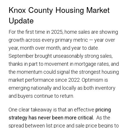
Knox County Housing Market
Update
For the first time in 2025, home sales are showing
growth across every primary metric — year over
year, month over month, and year to date.
September brought unseasonably strong sales,
thanks in part to movement in mortgage rates, and
the momentum could signal the strongest housing
market performance since 2022. Optimism is
emerging nationally and locally as both inventory
and buyers continue to return.
One clear takeaway is that an effective
pricing
strategy has never been more critical.
As the
spread between list price and sale price begins to