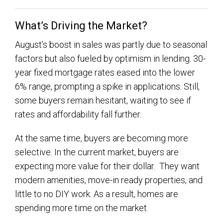
What’s Driving the Market?
August’s boost in sales was partly due to seasonal
factors but also fueled by optimism in lending. 30-
year fixed mortgage rates eased into the lower
6% range, prompting a spike in applications. Still,
some buyers remain hesitant, waiting to see if
rates and affordability fall further.
At the same time, buyers are becoming more
selective. In the current market, buyers are
expecting more value for their dollar. They want
modern amenities, move-in ready properties, and
little to no DIY work. As a result, homes are
spending more time on the market.