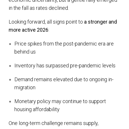
in the fall as rates declined.
Looking forward, all signs point to
a stronger and
more active 2026
:
Price spikes from the post-pandemic era are
behind us
Inventory has surpassed pre-pandemic levels
Demand remains elevated due to ongoing in-
migration
Monetary policy may continue to support
housing affordability
One long-term challenge remains supply,