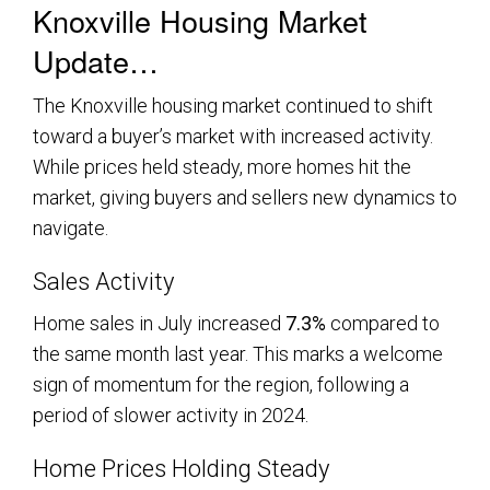
Knoxville Housing Market
Update…
The Knoxville housing market continued to shift
toward a buyer’s market with increased activity.
While prices held steady, more homes hit the
market, giving buyers and sellers new dynamics to
navigate.
Sales Activity
Home sales in July increased
7.3%
compared to
the same month last year. This marks a welcome
sign of momentum for the region, following a
period of slower activity in 2024.
Home Prices Holding Steady