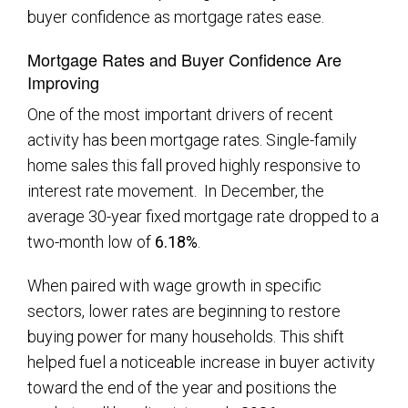
buyer confidence as mortgage rates ease.
Mortgage Rates and Buyer Confidence Are
Improving
One of the most important drivers of recent
activity has been mortgage rates. Single-family
home sales this fall proved highly responsive to
interest rate movement. In December, the
average 30-year fixed mortgage rate dropped to a
two-month low of
6.18%
.
When paired with wage growth in specific
sectors, lower rates are beginning to restore
buying power for many households. This shift
helped fuel a noticeable increase in buyer activity
toward the end of the year and positions the