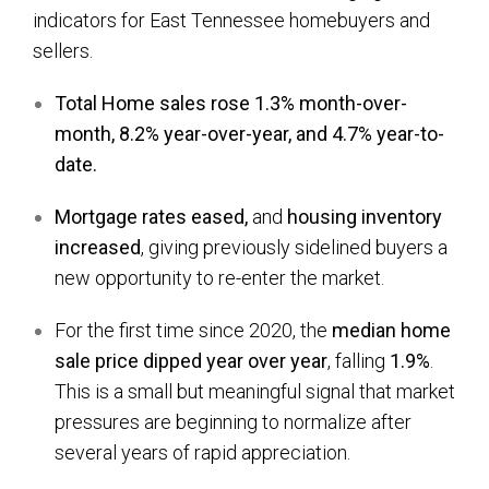
indicators for East Tennessee homebuyers and
sellers.
Total Home sales rose 1.3% month-over-
month, 8.2% year-over-year, and 4.7% year-to-
date.
Mortgage rates eased,
and
housing
inventory
increased
, giving previously sidelined buyers a
new opportunity to re-enter the market.
For the first time since 2020, the
median home
sale price dipped year over year
, falling
1.9%
.
This is a small but meaningful signal that market
pressures are beginning to normalize after
several years of rapid appreciation.