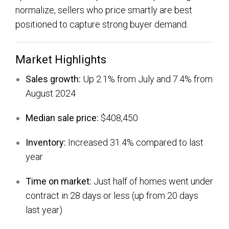
normalize, sellers who price smartly are best
positioned to capture strong buyer demand.
Market Highlights
Sales growth:
Up 2.1% from July and 7.4% from
August 2024
Median sale price:
$408,450
Inventory:
Increased 31.4% compared to last
year
Time on market:
Just half of homes went under
contract in 28 days or less (up from 20 days
last year)