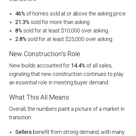
46%
of homes sold at or above the asking price
21.3%
sold for more than asking
8%
sold for at least $10,000 over asking
2.8%
sold for at least $25,000 over asking
New Construction’s Role
New builds accounted for
14.4%
of all sales,
signaling that new construction continues to play
an essential role in meeting buyer demand.
What This All Means
Overall, the numbers paint a picture of a market in
transition:
Sellers
benefit from strong demand, with many