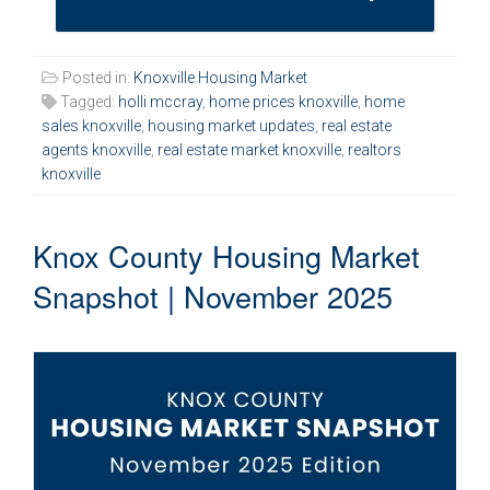
Posted in:
Knoxville Housing Market
Tagged:
holli mccray
,
home prices knoxville
,
home
sales knoxville
,
housing market updates
,
real estate
agents knoxville
,
real estate market knoxville
,
realtors
knoxville
Knox County Housing Market
Snapshot | November 2025