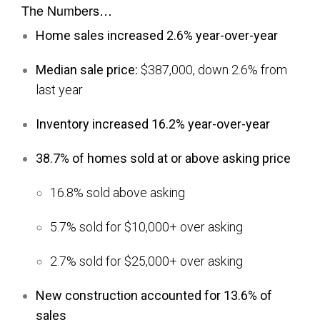
The Numbers…
Home sales increased 2.6% year-over-year
Median sale price:
$387,000, down 2.6% from
last year
Inventory increased 16.2% year-over-year
38.7% of homes sold at or above asking price
16.8% sold above asking
5.7% sold for $10,000+ over asking
2.7% sold for $25,000+ over asking
New construction accounted for 13.6% of
sales