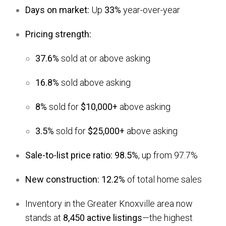
Days on market:
Up
33%
year-over-year
Pricing strength:
37.6%
sold at or above asking
16.8%
sold above asking
8%
sold for
$10,000+
above asking
3.5%
sold for
$25,000+
above asking
Sale-to-list price ratio:
98.5%
, up from 97.7%
New construction:
12.2%
of total home sales
Inventory in the Greater Knoxville area now
stands at
8,450 active listings
—the highest