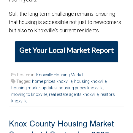
Still, the long-term challenge remains: ensuring
that housing is accessible not just to newcomers
but also to Knoxville’s current residents.
Get Your Local Market Report
Posted in:
Knoxville Housing Market
Tagged:
home prices knoxville
,
housing knoxville
,
housing market updates
,
housing prices knoxville
,
moving to knoxville
,
real estate agents knoxville
,
realtors
knoxville
Knox County Housing Market