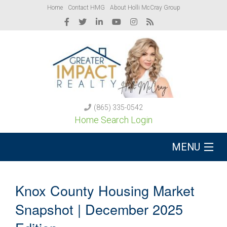
Home
Contact HMG
About Holli McCray Group
(865) 335-0542
Home Search Login
MENU
Buy A Home
Knox County Housing Market
Sell Your Home
Snapshot | December 2025