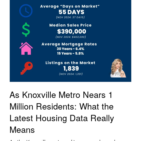
As Knoxville Metro Nears 1
Million Residents: What the
Latest Housing Data Really
Means