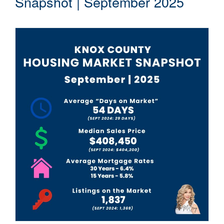
Snapshot | September 2025