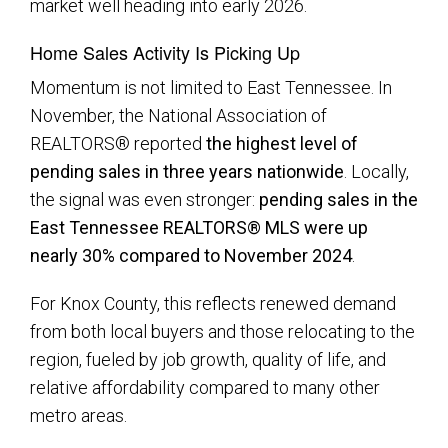
market well heading into early 2026.
Home Sales Activity Is Picking Up
Momentum is not limited to East Tennessee. In
November, the National Association of
REALTORS® reported
the highest level of
pending sales in three years nationwide
. Locally,
the signal was even stronger:
pending sales in the
East Tennessee REALTORS® MLS were up
nearly 30% compared to November 2024
.
For Knox County, this reflects renewed demand
from both local buyers and those relocating to the
region, fueled by job growth, quality of life, and
relative affordability compared to many other
metro areas.