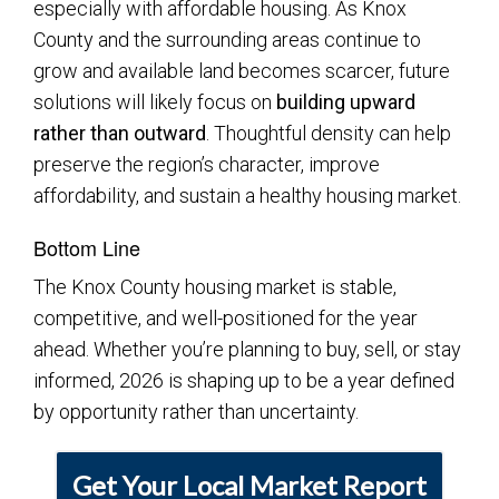
especially with affordable housing. As Knox
County and the surrounding areas continue to
grow and available land becomes scarcer, future
solutions will likely focus on
building upward
rather than outward
. Thoughtful density can help
preserve the region’s character, improve
affordability, and sustain a healthy housing market.
Bottom Line
The Knox County housing market is stable,
competitive, and well-positioned for the year
ahead. Whether you’re planning to buy, sell, or stay
informed, 2026 is shaping up to be a year defined
by opportunity rather than uncertainty.
Get Your Local Market Report