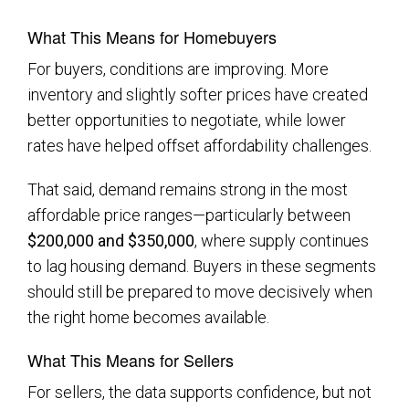
What This Means for Homebuyers
For buyers, conditions are improving. More
inventory and slightly softer prices have created
better opportunities to negotiate, while lower
rates have helped offset affordability challenges.
That said, demand remains strong in the most
affordable price ranges—particularly between
$200,000 and $350,000
, where supply continues
to lag housing demand. Buyers in these segments
should still be prepared to move decisively when
the right home becomes available.
What This Means for Sellers
For sellers, the data supports confidence, but not