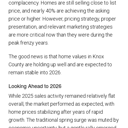
complacency. Homes are still selling close to list
price, and nearly 40% are achieving the asking
price or higher. However, pricing strategy, proper
presentation, and relevant marketing strategies
are more critical now than they were during the
peak frenzy years.
The good news is that home values in Knox
County are holding up well and are expected to
remain stable into 2026.
Looking Ahead to 2026
While 2025 sales activity remained relatively flat
overall, the market performed as expected, with
home prices stabilizing after years of rapid
growth. The traditional spring surge was muted by
economic uncertainty, but a gentle rally emerged