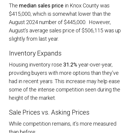
The
median sales price
in Knox County was
$415,000, which is somewhat lower than the
August 2024 number of $445,000. However,
August’s average sales price of $506,115 was up
slightly from last year.
Inventory Expands
Housing inventory rose
31.2%
year-over-year,
providing buyers with more options than they’ve
had in recent years. This increase may help ease
some of the intense competition seen during the
height of the market.
Sale Prices vs. Asking Prices
While competition remains, it’s more measured
than before: