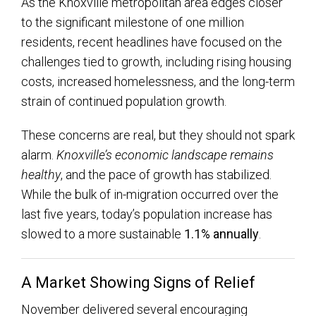
As the Knoxville metropolitan area edges closer
to the significant milestone of one million
residents, recent headlines have focused on the
challenges tied to growth, including rising housing
costs, increased homelessness, and the long-term
strain of continued population growth.
These concerns are real, but they should not spark
alarm.
Knoxville’s economic landscape remains
healthy
, and the pace of growth has stabilized.
While the bulk of in-migration occurred over the
last five years, today’s population increase has
slowed to a more sustainable
1.1% annually
.
A Market Showing Signs of Relief
November delivered several encouraging