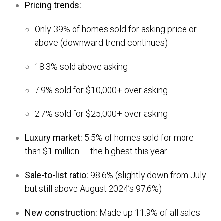
Pricing trends:
Only 39% of homes sold for asking price or
above (downward trend continues)
18.3% sold above asking
7.9% sold for $10,000+ over asking
2.7% sold for $25,000+ over asking
Luxury market:
5.5% of homes sold for more
than $1 million — the highest this year
Sale-to-list ratio:
98.6% (slightly down from July
but still above August 2024’s 97.6%)
New construction:
Made up 11.9% of all sales