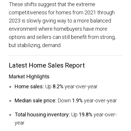
These shifts suggest that the extreme
competitiveness for homes from 2021 through
2023 is slowly giving way to a more balanced
environment where homebuyers have more
options and sellers can still benefit from strong,
but stabilizing, demand.
Latest Home Sales Report
Market Highlights
Home sales:
Up
8.2%
year-over-year
Median sale price:
Down
1.9%
year-over-year
Total housing inventory:
Up
19.8%
year-over-
year