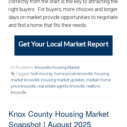
correctly from the start is the key to attracting the
right buyers. For buyers, more choices and longer
days on market provide opportunities to negotiate
and find a home that fits their needs.
Get Your Local Market Report
Posted in:
Knoxville Housing Market
Tagged:
holli mccray
,
home prices knoxville
,
housing
market knoxville
,
housing market updates
,
median home
price knoxville
,
real estate agents knoxville
,
realtors
knoxville
Knox County Housing Market
Snapshot | August 2025