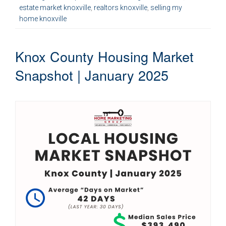
estate market knoxville
,
realtors knoxville
,
selling my
home knoxville
Knox County Housing Market
Snapshot | January 2025