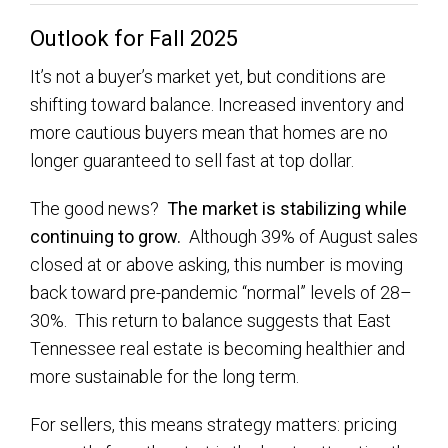
Outlook for Fall 2025
It’s not a buyer’s market yet, but conditions are
shifting toward balance. Increased inventory and
more cautious buyers mean that homes are no
longer guaranteed to sell fast at top dollar.
The good news?
The market is stabilizing while
continuing to grow.
Although 39% of August sales
closed at or above asking, this number is moving
back toward pre-pandemic “normal” levels of 28–
30%. This return to balance suggests that East
Tennessee real estate is becoming healthier and
more sustainable for the long term.
For sellers, this means strategy matters: pricing