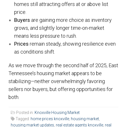
homes still attracting offers at or above list
price.
Buyers
are gaining more choice as inventory
grows, and slightly longer time-on-market
means less pressure to rush.
Prices
remain steady, showing resilience even
as conditions shift.
As we move through the second half of 2025, East
Tennessee’s housing market appears to be
stabilizing—neither overwhelmingly favoring
sellers nor buyers, but offering opportunities for
both.
Posted in:
Knoxville Housing Market
Tagged:
home prices knoxville
,
housing market
,
housing market updates
,
real estate agents knoxville
,
real