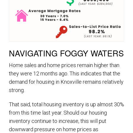
NAVIGATING FOGGY WATERS
Home sales and home prices remain higher than
they were 12 months ago. This indicates that the
demand for housing in Knoxville remains relatively
strong.
That said, total housing inventory is up almost 30%
from this time last year. Should our housing
inventory continue to increase, this will put
downward pressure on home prices as