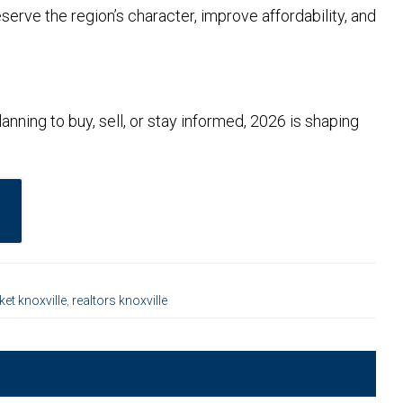
serve the region’s character, improve affordability, and
nning to buy, sell, or stay informed, 2026 is shaping
ket knoxville
,
realtors knoxville