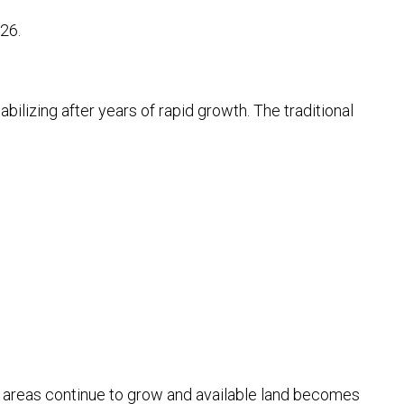
26.
bilizing after years of rapid growth. The traditional
g areas continue to grow and available land becomes