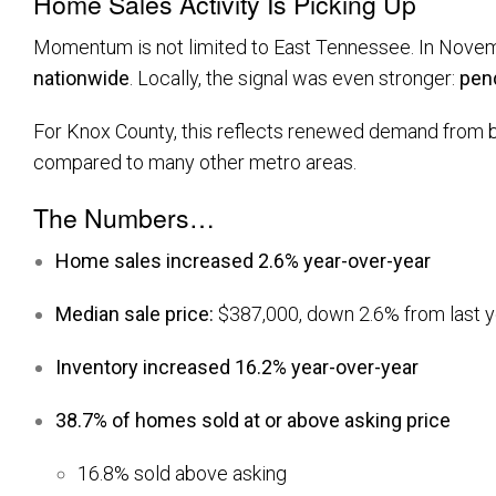
Home Sales Activity Is Picking Up
Momentum is not limited to East Tennessee. In Nove
nationwide
. Locally, the signal was even stronger:
pen
For Knox County, this reflects renewed demand from both
compared to many other metro areas.
The Numbers…
Home sales increased 2.6% year-over-year
Median sale price:
$387,000, down 2.6% from last y
Inventory increased 16.2% year-over-year
38.7% of homes sold at or above asking price
16.8% sold above asking