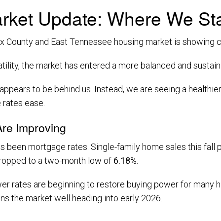
rket Update: Where We Sta
 County and East Tennessee housing market is showing clea
latility, the market has entered a more balanced and susta
 appears to be behind us. Instead, we are seeing a healthi
 rates ease.
re Improving
as been mortgage rates. Single-family home sales this fall
dropped to a two-month low of
6.18%
.
er rates are beginning to restore buying power for many ho
ons the market well heading into early 2026.