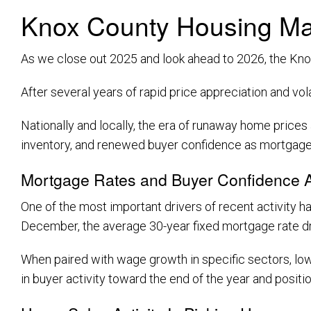
Knox County Housing Ma
As we close out 2025 and look ahead to 2026, the Knox
After several years of rapid price appreciation and vo
Nationally and locally, the era of runaway home prices
inventory, and renewed buyer confidence as mortgage
Mortgage Rates and Buyer Confidence A
One of the most important drivers of recent activity h
December, the average 30-year fixed mortgage rate 
When paired with wage growth in specific sectors, low
in buyer activity toward the end of the year and positi