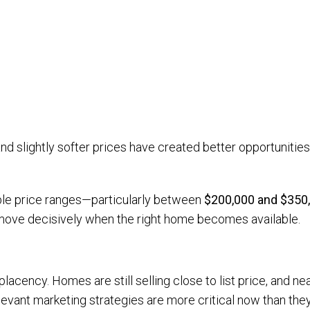
nd slightly softer prices have created better opportunities
ble price ranges—particularly between
$200,000 and $350
 move decisively when the right home becomes available.
lacency. Homes are still selling close to list price, and ne
levant marketing strategies are more critical now than the