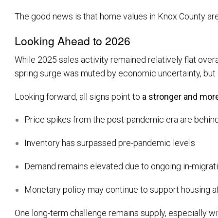
The good news is that home values in Knox County are 
Looking Ahead to 2026
While 2025 sales activity remained relatively flat over
spring surge was muted by economic uncertainty, but a 
Looking forward, all signs point to
a stronger and mor
Price spikes from the post-pandemic era are behin
Inventory has surpassed pre-pandemic levels
Demand remains elevated due to ongoing in-migrat
Monetary policy may continue to support housing af
One long-term challenge remains supply, especially w