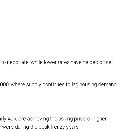
 to negotiate, while lower rates have helped offset
,000
, where supply continues to lag housing demand.
arly 40% are achieving the asking price or higher.
y were during the peak frenzy years.