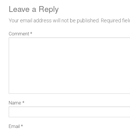
Leave a Reply
Your email address will not be published.
Required fie
Comment
*
Name
*
Email
*