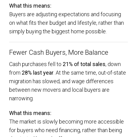
What this means:
Buyers are adjusting expectations and focusing
on what fits their budget and lifestyle, rather than
simply buying the biggest home possible.
Fewer Cash Buyers, More Balance
Cash purchases fell to
21% of total sales
, down
from
28% last year
. At the same time, out-of-state
migration has slowed, and wage differences
between new movers and local buyers are
narrowing.
What this means:
The market is slowly becoming more accessible
for buyers who need financing, rather than being