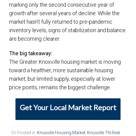
marking only the second consecutive year of
growth after several years of decline. While the
market hasn’t fully returned to pre-pandemic
inventory levels, signs of stabilization and balance
are becoming clearer.
The big takeaway:
The Greater Knoxville housing market is moving
toward a healthier, more sustainable housing
market, but limited supply, especially at lower
price points, remains the biggest challenge.
Get Your Local Market Report
Posted in:
Knoxville Housing Market
,
Knoxville TN Real