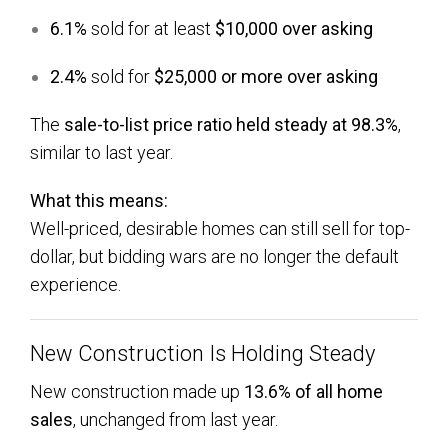
6.1%
sold for at least
$10,000 over asking
2.4%
sold for
$25,000 or more over asking
The
sale-to-list price ratio held steady at 98.3%
,
similar to last year.
What this means:
Well-priced, desirable homes can still sell for top-
dollar, but bidding wars are no longer the default
experience.
New Construction Is Holding Steady
New construction made up
13.6% of all home
sales
, unchanged from last year.