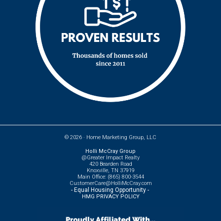
© 2026 ·
Home Marketing Group, LLC
Holli McCray Group
@Greater Impact Realty
420 Bearden Road
Knoxville, TN 37919
Main Office: (865) 800-3544
CustomerCare@HolliMcCray.com
- Equal Housing Opportunity -
HMG PRIVACY POLICY