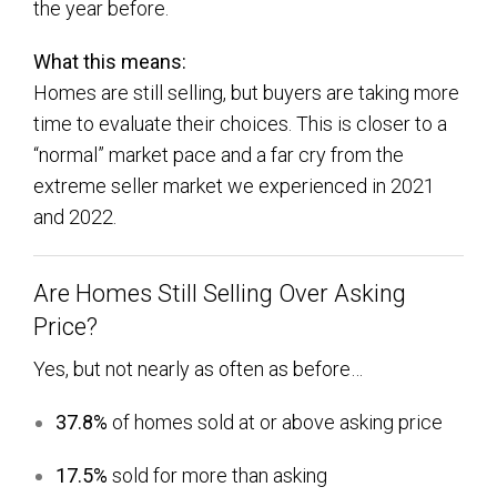
the year before.
What this means:
Homes are still selling, but buyers are taking more
time to evaluate their choices. This is closer to a
“normal” market pace and a far cry from the
extreme seller market we experienced in 2021
and 2022.
Are Homes Still Selling Over Asking
Price?
Yes, but not nearly as often as before…
37.8%
of homes sold at or above asking price
17.5%
sold for more than asking