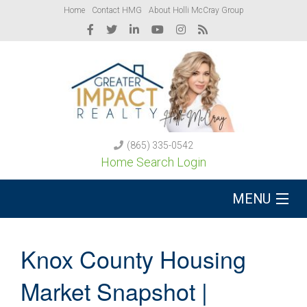
Home
Contact HMG
About Holli McCray Group
(865) 335-0542
Home Search Login
MENU
Buy A Home
Knox County Housing
Sell Your Home
Market Snapshot |