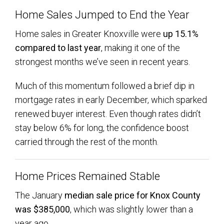
Home Sales Jumped to End the Year
Home sales in Greater Knoxville were
up 15.1%
compared to last year
, making it one of the
strongest months we’ve seen in recent years.
Much of this momentum followed a brief dip in
mortgage rates in early December, which sparked
renewed buyer interest. Even though rates didn’t
stay below 6% for long, the confidence boost
carried through the rest of the month.
Home Prices Remained Stable
The January
median sale price for Knox County
was $385,000
, which was slightly lower than a
year ago.