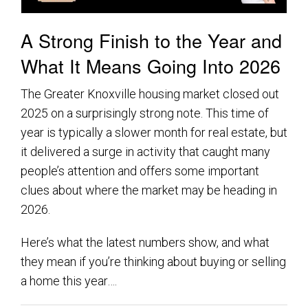
A Strong Finish to the Year and
What It Means Going Into 2026
The Greater Knoxville housing market closed out
2025 on a surprisingly strong note. This time of
year is typically a slower month for real estate, but
it delivered a surge in activity that caught many
people’s attention and offers some important
clues about where the market may be heading in
2026.
Here’s what the latest numbers show, and what
they mean if you’re thinking about buying or selling
a home this year….