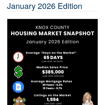
Contact Us
January 2026 Edition
About HMG
Client Reviews