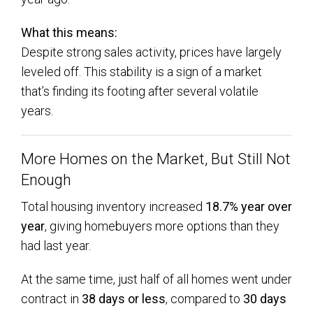
What this means:
Despite strong sales activity, prices have largely
leveled off. This stability is a sign of a market
that’s finding its footing after several volatile
years.
More Homes on the Market, But Still Not
Enough
Total housing inventory increased
18.7% year over
year
, giving homebuyers more options than they
had last year.
At the same time, just half of all homes went under
contract in
38 days or less
, compared to
30 days