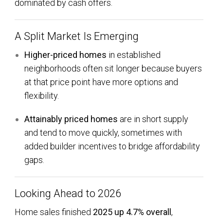
dominated by cash offers.
A Split Market Is Emerging
Higher-priced homes
in established
neighborhoods often sit longer because buyers
at that price point have more options and
flexibility.
Attainably priced homes
are in short supply
and tend to move quickly, sometimes with
added builder incentives to bridge affordability
gaps.
Looking Ahead to 2026
Home sales finished
2025 up 4.7% overall
,