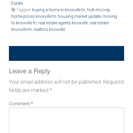
Estate
Tagged:
buying a home in knoxville tn
,
holli mccray
,
home prices knoxville tn
,
housing market update
,
moving
to knoxville tn
,
real estate agents knoxville
,
real estate
knoxville tn
,
realtors knoxville
Leave a Reply
Your email address will not be published.
Required
fields are marked
*
Comment
*