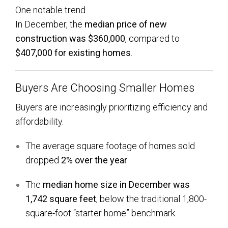
One notable trend…
In December, the
median price of new
construction was $360,000
, compared to
$407,000 for existing homes
.
Buyers Are Choosing Smaller Homes
Buyers are increasingly prioritizing efficiency and
affordability.
The average square footage of homes sold
dropped
2% over the year
The
median home size in December was
1,742 square feet
, below the traditional 1,800-
square-foot “starter home” benchmark