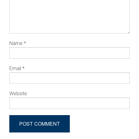
Name
*
Email
*
Website