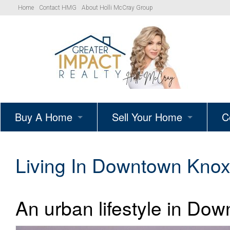
Home
Contact HMG
About Holli McCray Group
Buy A Home
Sell Your Home
C
HMG Listings
Schedule A Listing Consultat
Living In Downtown Knoxv
Your Path to Homeownership
Get Your Home’s True Value
An urban lifestyle in Dow
Simple Showings Program
Knoxville Area Homes