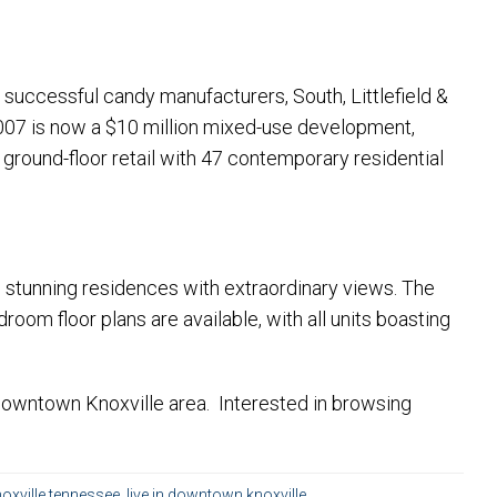
he successful candy manufacturers, South, Littlefield &
007 is now a $10 million mixed-use development,
 ground-floor retail with 47 contemporary residential
ing stunning residences with extraordinary views. The
oom floor plans are available, with all units boasting
 Downtown Knoxville area. Interested in browsing
oxville tennessee
,
live in downtown knoxville