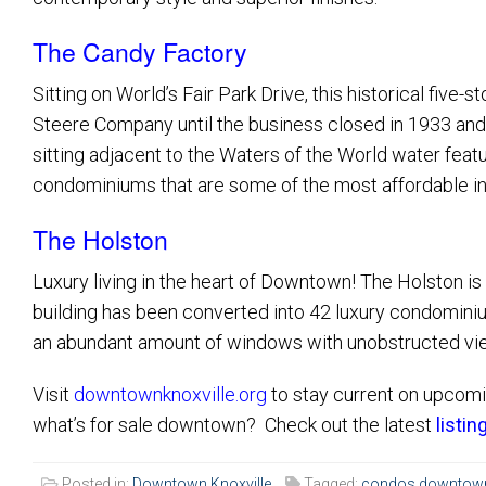
The Candy Factory
Sitting on World’s Fair Park Drive, this historical five
Steere Company until the business closed in 1933 and
sitting adjacent to the Waters of the World water feat
condominiums that are some of the most affordable i
The Holston
Luxury living in the heart of Downtown! The Holston is 
building has been converted into 42 luxury condominium
an abundant amount of windows with unobstructed vie
Visit
downtownknoxville.org
to stay current on upcomi
what’s for sale downtown? Check out the latest
listin
Posted in:
Downtown Knoxville
Tagged:
condos downtown 