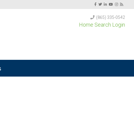
(865) 335-0542
Home Search Login
s