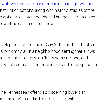
owntown Knoxville is experiencing huge growth right
truction options, along with historic staples of the
ng options to fit your needs and budget. Here are some
own Knoxville area right now:
velopment at the end of Gay St that is “built to offer
, proximity, all in a neighborhood setting that allows
the second through sixth floors with one, two, and
feet of restaurant, entertainment, and retail space on
t The Tennessean offers 12 discerning buyers an
s the city’s standard of urban living, with