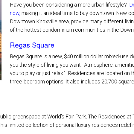
Have you been considering a more urban lifestyle?
D
now
,
making it an ideal time to buy downtown. New cons
Service Providers
Downtown Knoxville area, provide many different livi
of the hottest condominium communities in the Downt
Regas Square
Regas Square is a new, $40 million dollar mixed-use de
you the style of living you want. Atmosphere, amenities
you to play or just relax.” Residences are located on 
three-bedroom options. It also includes 20,700 square 
t public greenspace at World’s Fair Park, The Residences a
is limited collection of personal luxury residences redefine