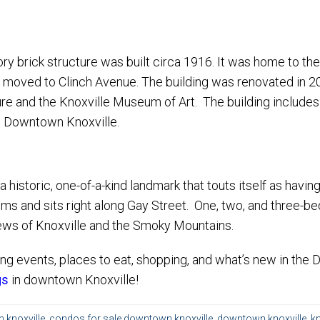
-story brick structure was built circa 1916. It was home to t
 moved to Clinch Avenue. The building was renovated in 2
ure and the Knoxville Museum of Art. The building includes
n Downtown Knoxville.
a historic, one-of-a-kind landmark that touts itself as hav
s and sits right along Gay Street. One, two, and three-bedr
ws of Knoxville and the Smoky Mountains.
ng events, places to eat, shopping, and what’s new in the
gs
in downtown Knoxville!
knoxville
,
condos for sale downtown knoxville
,
downtown knoxville
,
kn