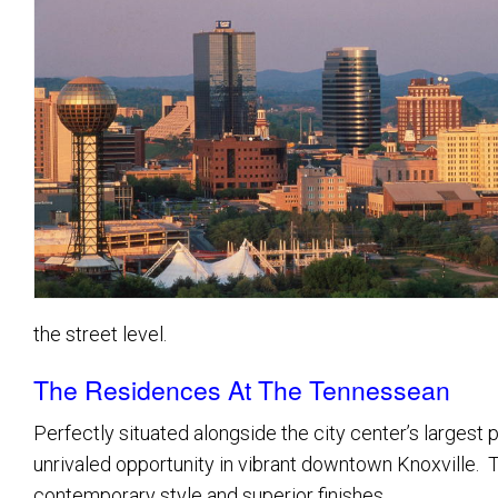
Great Neighborhoods
Golf Communities
Luxury Homes
Homes With Acreage
Lakefront Homes
the street level.
The Residences At The Tennessean
Perfectly situated alongside the city center’s larges
unrivaled opportunity in vibrant downtown Knoxville. Th
contemporary style and superior finishes.