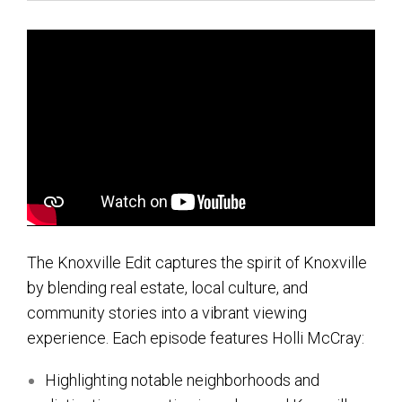
Contact Us
About HMG
Client Reviews
The Knoxville Edit captures the spirit of Knoxville
by blending real estate, local culture, and
community stories into a vibrant viewing
experience. Each episode features Holli McCray:
Highlighting notable neighborhoods and