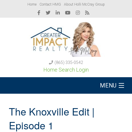
Home
Contact HMG
About Holli McCray Group
(865) 335-0542
Home Search Login
MENU
Buy A Home
The Knoxville Edit |
Sell Your Home
Episode 1