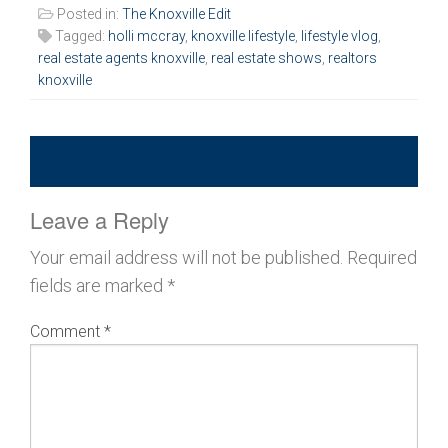
Posted in:
The Knoxville Edit
Tagged:
holli mccray
,
knoxville lifestyle
,
lifestyle vlog
,
real estate agents knoxville
,
real estate shows
,
realtors
knoxville
Leave a Reply
Your email address will not be published.
Required
fields are marked
*
Comment
*