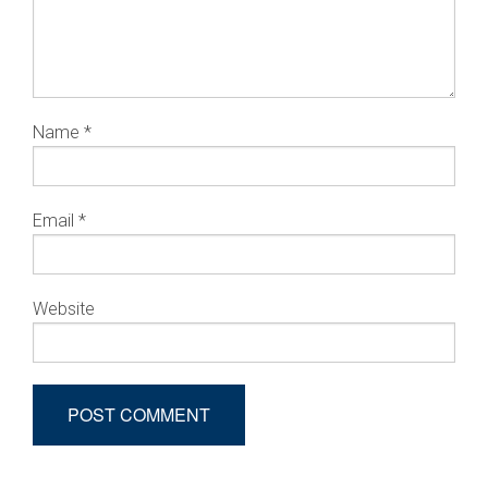
Name
*
Email
*
Website