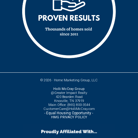
© 2026 ·
Home Marketing Group, LLC
Holli McCray Group
@Greater Impact Realty
420 Bearden Road
Knoxville, TN 37919
Main Office: (865) 800-3544
CustomerCare@HolliMcCray.com
- Equal Housing Opportunity -
HMG PRIVACY POLICY