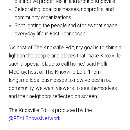
distinctive properties in and around Knoxville
Celebrating local businesses, nonprofits, and
community organizations
Spotlighting the people and stories that shape
everyday life in East Tennessee
“As host of The Knoxville Edit, my goal is to shine a
light on the people and places that make Knoxville
such a special place to call home,” said Holli
McCray, host of The Knoxville Edit. “From
longtime local businesses to new voices in our
community, we want viewers to see themselves
and their neighbors reflected on screen.”
The Knoxville Edit is produced by the
@REALShowsNetwork‬