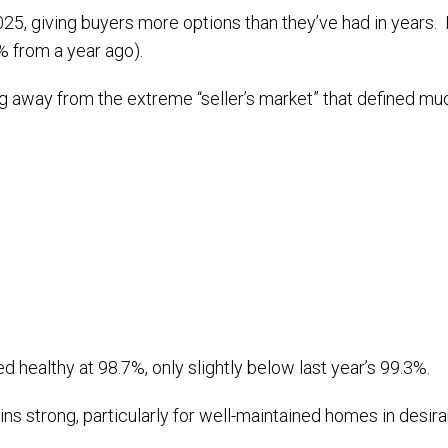
 giving buyers more options than they’ve had in years. Hom
3% from a year ago).
g away from the extreme “seller’s market” that defined muc
ed healthy at 98.7%, only slightly below last year’s 99.3%.
strong, particularly for well-maintained homes in desirab