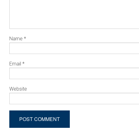
Name
*
Email
*
Website