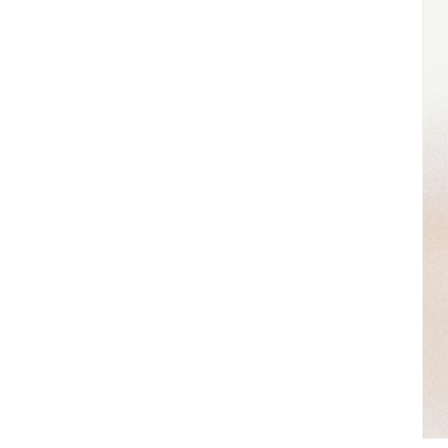
Great Neighborhoods
Golf Communities
Luxury Homes
Homes With Acreage
Lakefront Homes