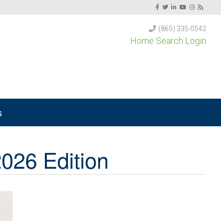
(865) 335-0542
Home Search Login
s
026 Edition