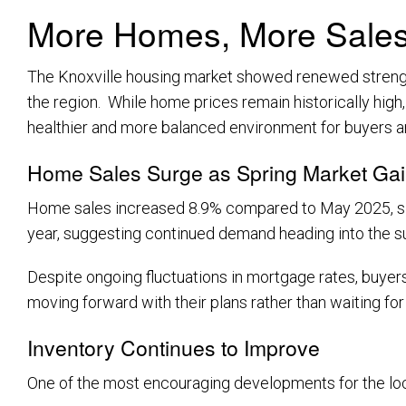
More Homes, More Sales,
The Knoxville housing market showed renewed strength
the region. While home prices remain historically high
healthier and more balanced environment for buyers and
Home Sales Surge as Spring Market G
Home sales increased 8.9% compared to May 2025, signa
year, suggesting continued demand heading into the
Despite ongoing fluctuations in mortgage rates, buyers
moving forward with their plans rather than waiting for
Inventory Continues to Improve
One of the most encouraging developments for the local