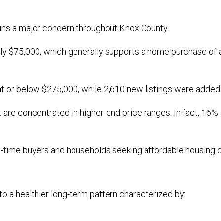
mains a major concern throughout Knox County.
y $75,000, which generally supports a home purchase of a
at or below $275,000, while 2,610 new listings were added
are concentrated in higher-end price ranges. In fact, 16% 
st-time buyers and households seeking affordable housing o
to a healthier long-term pattern characterized by: