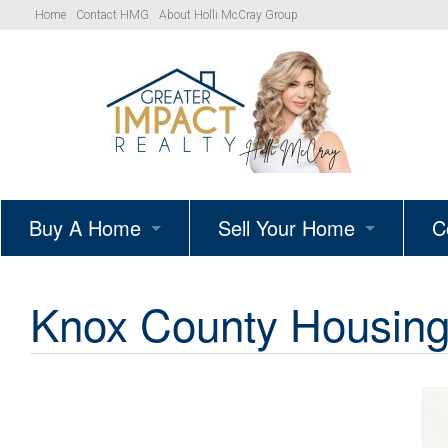
Home
Contact HMG
About Holli McCray Group
Buy A Home
Sell Your Home
C
HMG Listings
Schedule A Listing Consultat
Knox County Housing 
Your Path to Homeownership
Get Your Home’s True Value
Simple Showings Program
Knoxville Area Homes