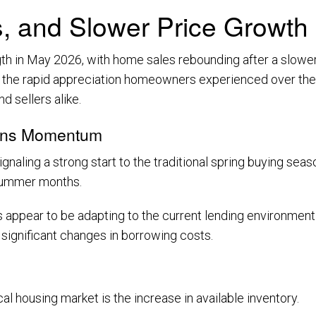
 and Slower Price Growth
 in May 2026, with home sales rebounding after a slower
, the rapid appreciation homeowners experienced over the 
 sellers alike.
ains Momentum
ling a strong start to the traditional spring buying seas
 summer months.
 appear to be adapting to the current lending environment.
 significant changes in borrowing costs.
 housing market is the increase in available inventory.