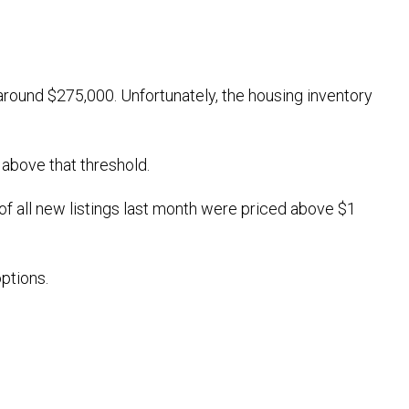
round $275,000. Unfortunately, the housing inventory
 above that threshold.
of all new listings last month were priced above $1
ptions.