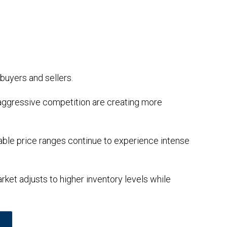
buyers and sellers.
aggressive competition are creating more
dable price ranges continue to experience intense
ket adjusts to higher inventory levels while