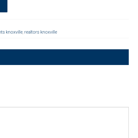
nts knoxville
,
realtors knoxville