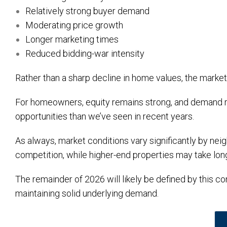
Relatively strong buyer demand
Moderating price growth
Longer marketing times
Reduced bidding-war intensity
Rather than a sharp decline in home values, the market 
For homeowners, equity remains strong, and demand re
opportunities than we’ve seen in recent years.
As always, market conditions vary significantly by ne
competition, while higher-end properties may take longe
The remainder of 2026 will likely be defined by this c
maintaining solid underlying demand.