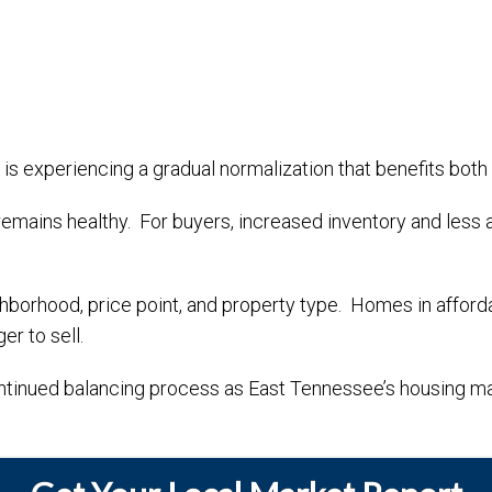
is experiencing a gradual normalization that benefits both 
mains healthy. For buyers, increased inventory and less 
ighborhood, price point, and property type. Homes in affor
r to sell.
ontinued balancing process as East Tennessee’s housing mar