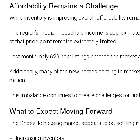
Affordability Remains a Challenge
While inventory is improving overall, affordability re
The region’s median household income is approximatel
at that price point remains extremely limited.
Last month, only 629 new listings entered the market 
Additionally, many of the new homes coming to market 
million.
This imbalance continues to create challenges for fir
What to Expect Moving Forward
The Knoxville housing market appears to be settling in
Increasing inventory