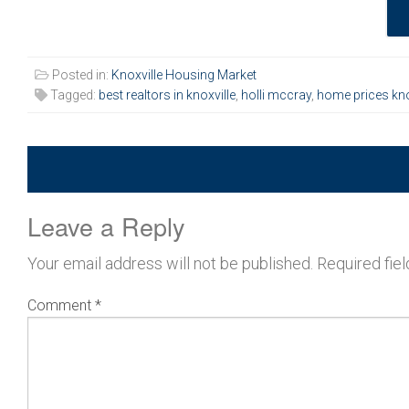
Posted in:
Knoxville Housing Market
Tagged:
best realtors in knoxville
,
holli mccray
,
home prices kno
Leave a Reply
Your email address will not be published.
Required fie
Comment
*