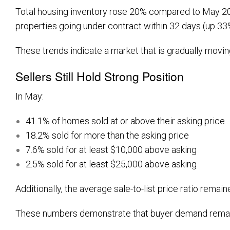
Total housing inventory rose 20% compared to May 2025,
properties going under contract within 32 days (up 3
These trends indicate a market that is gradually movin
Sellers Still Hold Strong Position
In May:
41.1% of homes sold at or above their asking price
18.2% sold for more than the asking price
7.6% sold for at least $10,000 above asking
2.5% sold for at least $25,000 above asking
Additionally, the average sale-to-list price ratio remain
These numbers demonstrate that buyer demand remains 