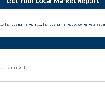
Get Your Local Market Report
xville
,
housing market knoxville
,
housing market update
,
real estate age
lds are marked
*