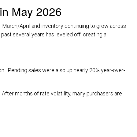
 in May 2026
 March/April and inventory continuing to grow across
past several years has leveled off, creating a
on. Pending sales were also up nearly 20% year-over-
 After months of rate volatility, many purchasers are