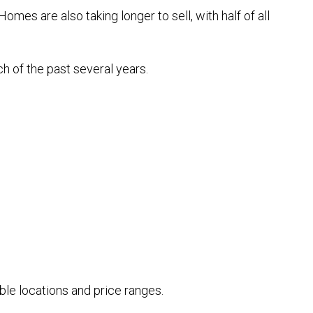
es are also taking longer to sell, with half of all
h of the past several years.
le locations and price ranges.