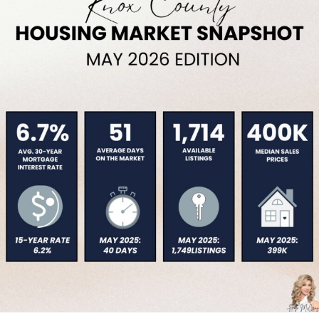
Service Providers