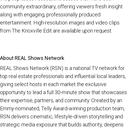
community extraordinary, offering viewers fresh insight
along with engaging, professionally produced
entertainment. High-resolution images and video clips
from The Knoxville Edit are available upon request.
About REAL Shows Network
REAL Shows Network (RSN) is a national TV network for
top real estate professionals and influential local leaders,
giving select hosts in each market the exclusive
opportunity to lead a full 30-minute show that showcases
their expertise, partners, and community. Created by an
Emmy-nominated, Telly Award-winning production team,
RSN delivers cinematic, lifestyle-driven storytelling and
strategic media exposure that builds authority, deepens