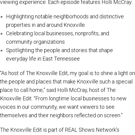
viewing experience. Each episode features Holli McCray:
Highlighting notable neighborhoods and distinctive
properties in and around Knoxville
Celebrating local businesses, nonprofits, and
community organizations
Spotlighting the people and stories that shape
everyday life in East Tennessee
“As host of The Knoxville Edit, my goal is to shine a light on
the people and places that make Knoxville such a special
place to call home,” said Holli McCray, host of The
Knoxville Edit. “From longtime local businesses to new
voices in our community, we want viewers to see
themselves and their neighbors reflected on screen.”
The Knoxville Edit is part of REAL Shows Network’s