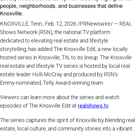
people, neighborhoods, and businesses that define
Knoxville.
KNOXVILLE, Tenn.
,
Feb. 12, 2026
/PRNewswire/ — REAL
Shows Network (RSN), the national TV platform
dedicated to elevating real estate and lifestyle
storytelling, has added The Knoxville Edit, a new locally
hosted series in Knoxville, TN, to its lineup. The Knoxville
real estate and lifestyle TV series is hosted by local real
estate leader Holli McCray and produced by RSN’s
Emmy-nominated, Telly Award-winning team.
Viewers can learn more about the series and watch
episodes of The Knoxville Edit at
realshows.tv
.
The series captures the spirit of Knoxville by blending real
estate, local culture, and community stories into a vibrant