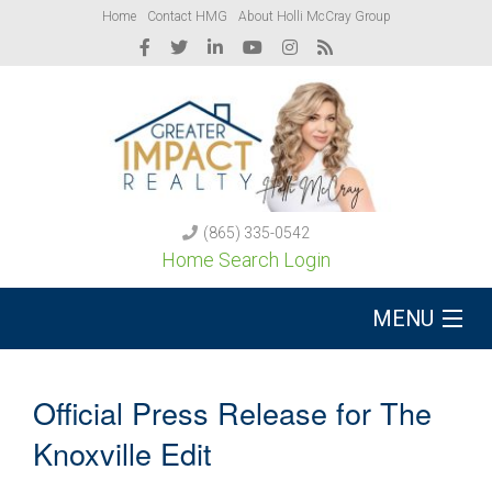
Home
Contact HMG
About Holli McCray Group
(865) 335-0542
Home Search Login
MENU
Buy A Home
Official Press Release for The
Sell Your Home
Knoxville Edit