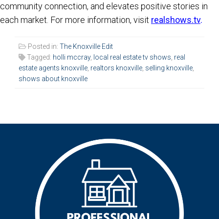
community connection, and elevates positive stories in
each market. For more information, visit
realshows.tv
.
Posted in:
The Knoxville Edit
Tagged:
holli mccray
,
local real estate tv shows
,
real
estate agents knoxville
,
realtors knoxville
,
selling knoxville
,
shows about knoxville