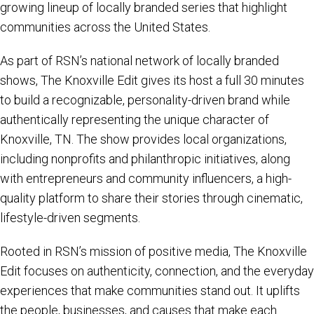
growing lineup of locally branded series that highlight
communities across the United States.
As part of RSN’s national network of locally branded
shows, The Knoxville Edit gives its host a full 30 minutes
to build a recognizable, personality-driven brand while
authentically representing the unique character of
Knoxville, TN. The show provides local organizations,
including nonprofits and philanthropic initiatives, along
with entrepreneurs and community influencers, a high-
quality platform to share their stories through cinematic,
lifestyle-driven segments.
Rooted in RSN’s mission of positive media, The Knoxville
Edit focuses on authenticity, connection, and the everyday
experiences that make communities stand out. It uplifts
the people, businesses, and causes that make each