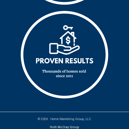
© 2026 ·
Home Marketing Group, LLC
Holli McCray Group