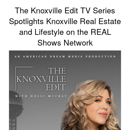
Contact Us
The Knoxville Edit TV Series
Spotlights Knoxville Real Estate
About HMG
and Lifestyle on the REAL
Client Reviews
Shows Network