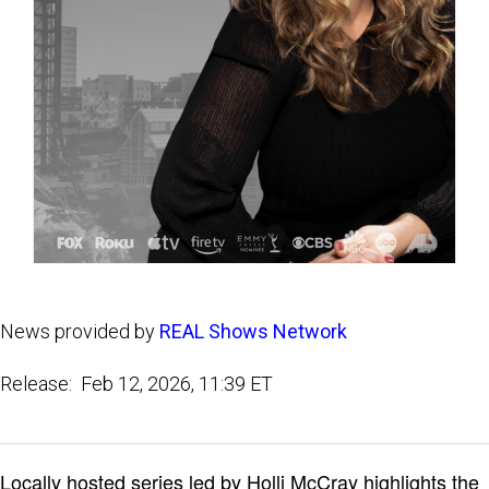
News provided by
REAL Shows Network
Release: Feb 12, 2026, 11:39 ET
Locally hosted series led by Holli McCray highlights the