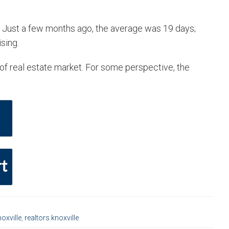
. Just a few months ago, the average was 19 days;
sing.
e of real estate market. For some perspective, the
t
oxville
,
realtors knoxville