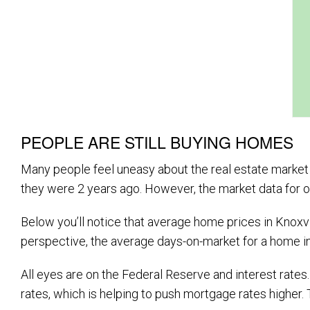
PEOPLE ARE STILL BUYING HOMES
Many people feel uneasy about the real estate market ri
they were 2 years ago. However, the market data for ou
Below you’ll notice that average home prices in Knoxvil
perspective, the average days-on-market for a home i
All eyes are on the Federal Reserve and interest rat
rates, which is helping to push mortgage rates higher. 