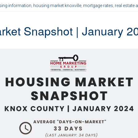
ing information
,
housing market knoxville
,
mortgage rates
,
real estate 
rket Snapshot | January 2