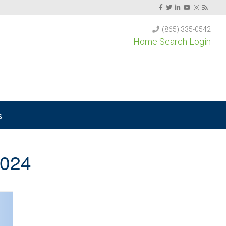
(865) 335-0542
Home Search Login
s
2024