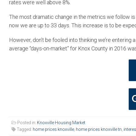
rates were well above 8%.
The most dramatic change in the metrics we follow is
now we are up to 33 days. This increase is to be expec
However, don’t be fooled into thinking we’re entering a
average “days-on-market” for Knox County in 2016 wa
Posted in:
Knoxville Housing Market
Tagged:
home prices knoxville
,
home prices knoxville tn
,
interes