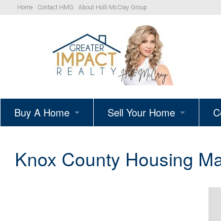
Home
Contact HMG
About Holli McCray Group
Buy A Home
Sell Your Home
C
HMG Listings
Schedule A Listing Consultat
Knox County Housing Ma
Your Path to Homeownership
Get Your Home’s True Value
Simple Showings Program
Knoxville Area Homes