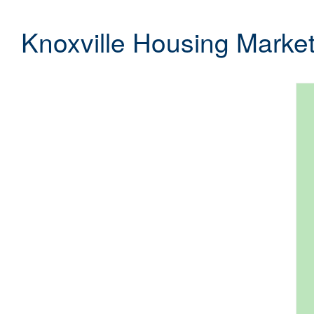
Knoxville Housing Marke