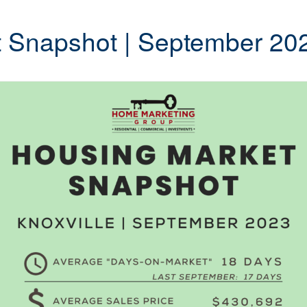
t Snapshot | September 20