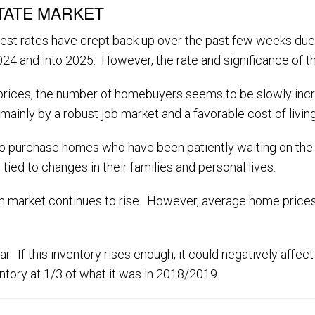
TATE MARKET
nterest rates have crept back up over the past few weeks 
2024 and into 2025. However, the rate and significance of thi
es prices, the number of homebuyers seems to be slowly inc
mainly by a robust job market and a favorable cost of living
 purchase homes who have been patiently waiting on the s
tied to changes in their families and personal lives.
 market continues to rise. However, average home prices st
r. If this inventory rises enough, it could negatively affect
entory at 1/3 of what it was in 2018/2019.