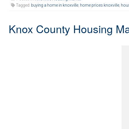
Tagged:
buying a home in knoxville
,
home prices knoxville
,
hous
Knox County Housing Ma