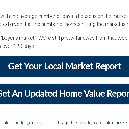
 with the average number of days a house is on the market
ted given that the number of homes hitting the market is ri
 “buyer’s market”. We’re still pretty far away from that typ
s over 120 days.
Get Your Local Market Report
Get An Updated Home Value Repor
t rates
,
mortgage rates
,
real estate agents knoxville
,
real estate market kn