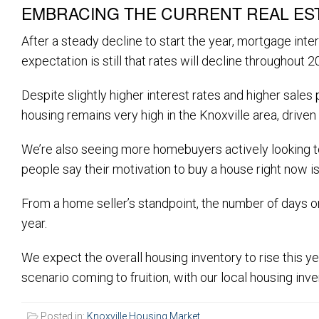
EMBRACING THE CURRENT REAL ES
After a steady decline to start the year, mortgage i
expectation is still that rates will decline throughout 
Despite slightly higher interest rates and higher sal
housing remains very high in the Knoxville area, driven 
We’re also seeing more homebuyers actively looking to
people say their motivation to buy a house right now is 
From a home seller’s standpoint, the number of days on
year.
We expect the overall housing inventory to rise this yea
scenario coming to fruition, with our local housing inv
Posted in:
Knoxville Housing Market