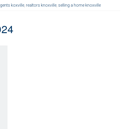
agents koxville
,
realtors knoxville
,
selling a home knoxville
024