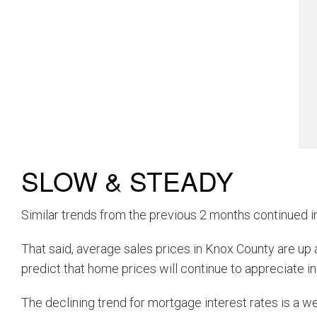
SLOW & STEADY
Similar trends from the previous 2 months continued i
That said, average sales prices in Knox County are up 
predict that home prices will continue to appreciate in
The declining trend for mortgage interest rates is a 