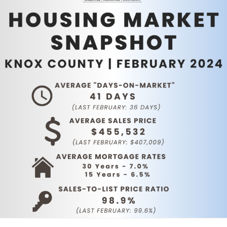
Service Providers