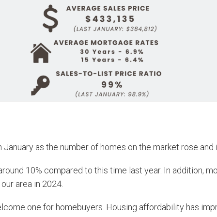
n January as the number of homes on the market rose and i
around 10% compared to this time last year. In addition, mo
 our area in 2024.
welcome one for homebuyers. Housing affordability has im