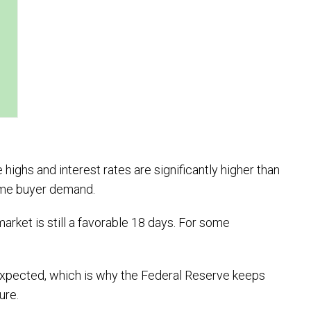
highs and interest rates are significantly higher than
 home buyer demand.
arket is still a favorable 18 days. For some
 expected, which is why the Federal Reserve keeps
ture.