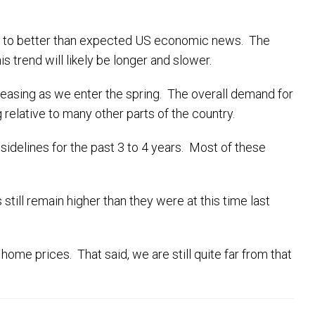
due to better than expected US economic news. The
s trend will likely be longer and slower.
reasing as we enter the spring. The overall demand for
 relative to many other parts of the country.
idelines for the past 3 to 4 years. Most of these
ill remain higher than they were at this time last
 home prices. That said, we are still quite far from that