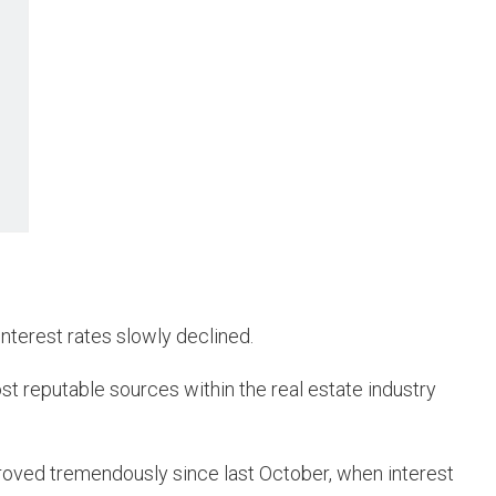
nterest rates slowly declined.
st reputable sources within the real estate industry
proved tremendously since last October, when interest