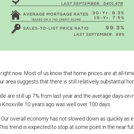
ght now. Most of us know that home prices are at all-time 
r area suggests that there is still relatively substantial
le are still up 7% from last year and the average days-on-m
n Knoxville 10 years ago was well over 100 days.
es. Our overall economy has not slowed down as quickly as
This trend is expected to stop at some point in the near fu