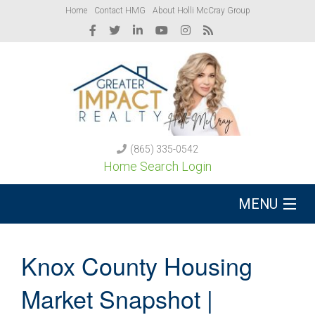
Home
Contact HMG
About Holli McCray Group
(865) 335-0542
Home Search Login
MENU
Buy A Home
Knox County Housing
Sell Your Home
Market Snapshot |