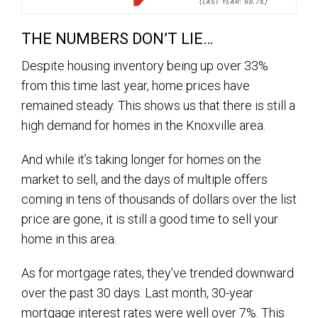
THE NUMBERS DON’T LIE…
Despite housing inventory being up over 33%
from this time last year, home prices have
remained steady. This shows us that there is still a
high demand for homes in the Knoxville area.
And while it’s taking longer for homes on the
market to sell, and the days of multiple offers
coming in tens of thousands of dollars over the list
price are gone, it is still a good time to sell your
home in this area.
As for mortgage rates, they’ve trended downward
over the past 30 days. Last month, 30-year
mortgage interest rates were well over 7%. This