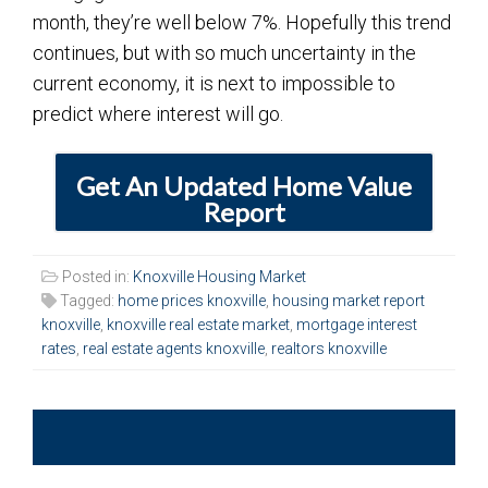
month, they’re well below 7%. Hopefully this trend
continues, but with so much uncertainty in the
current economy, it is next to impossible to
predict where interest will go.
Get An Updated Home Value
Report
Posted in:
Knoxville Housing Market
Tagged:
home prices knoxville
,
housing market report
knoxville
,
knoxville real estate market
,
mortgage interest
rates
,
real estate agents knoxville
,
realtors knoxville