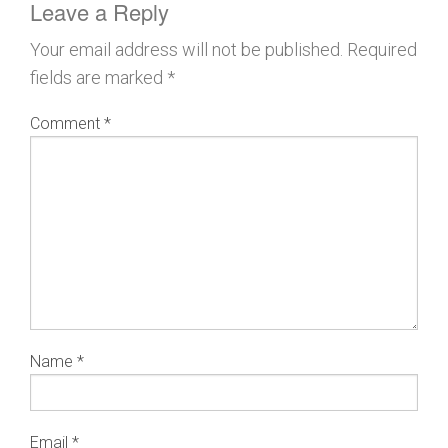
Leave a Reply
Your email address will not be published.
Required
fields are marked
*
Comment
*
Name
*
Email
*