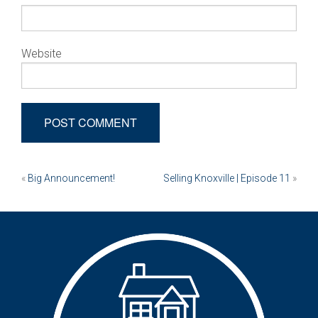
Website
Post
«
Big Announcement!
Selling Knoxville | Episode 11
»
navigation