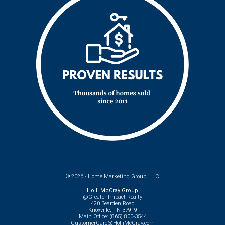
© 2026 ·
Home Marketing Group, LLC
Holli McCray Group
@Greater Impact Realty
420 Bearden Road
Knoxville, TN 37919
Main Office: (865) 800-3544
CustomerCare@HolliMcCray.com