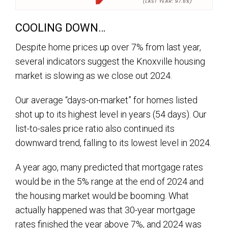
COOLING DOWN…
Despite home prices up over 7% from last year,
several indicators suggest the Knoxville housing
market is slowing as we close out 2024.
Our average “days-on-market” for homes listed
shot up to its highest level in years (54 days). Our
list-to-sales price ratio also continued its
downward trend, falling to its lowest level in 2024.
A year ago, many predicted that mortgage rates
would be in the 5% range at the end of 2024 and
the housing market would be booming. What
actually happened was that 30-year mortgage
rates finished the year above 7%, and 2024 was