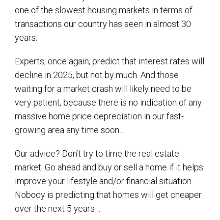
one of the slowest housing markets in terms of
transactions our country has seen in almost 30
years.
Experts, once again, predict that interest rates will
decline in 2025, but not by much. And those
waiting for a market crash will likely need to be
very patient, because there is no indication of any
massive home price depreciation in our fast-
growing area any time soon…
Our advice? Don’t try to time the real estate
market. Go ahead and buy or sell a home if it helps
improve your lifestyle and/or financial situation.
Nobody is predicting that homes will get cheaper
over the next 5 years…