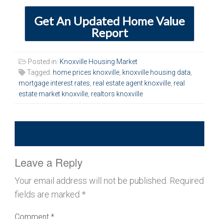
Get An Updated Home Value
Report
Posted in:
Knoxville Housing Market
Tagged:
home prices knoxville
,
knoxville housing data
,
mortgage interest rates
,
real estate agent knoxville
,
real
estate market knoxville
,
realtors knoxville
Leave a Reply
Your email address will not be published.
Required
fields are marked
*
Comment
*