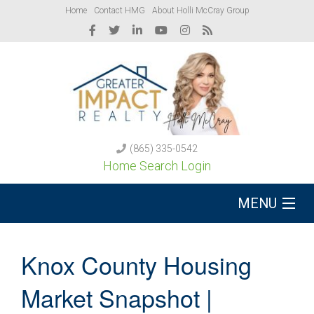
Home
Contact HMG
About Holli McCray Group
(865) 335-0542
Home Search Login
MENU
Buy A Home
Knox County Housing
Sell Your Home
Market Snapshot |