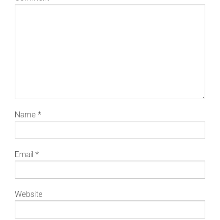
Name
*
Email
*
Website