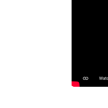
Great Neighborhoods
Golf Communities
Luxury Homes
Homes With Acreage
Lakefront Homes