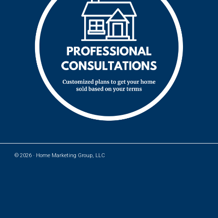
© 2026 ·
Home Marketing Group, LLC