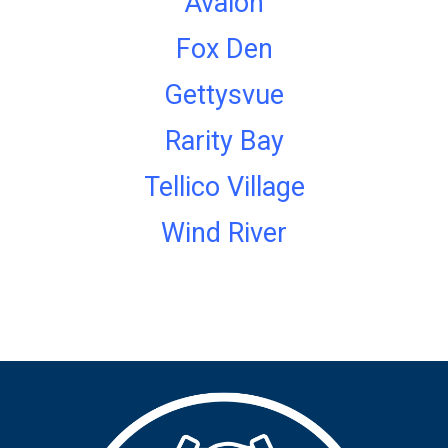
Avalon
Fox Den
Gettysvue
Rarity Bay
Tellico Village
Wind River