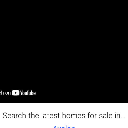
Service Providers
Search the latest homes for sale in…