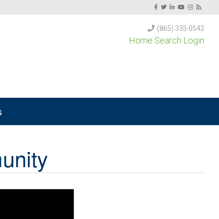
(865) 335-0542
Home Search Login
s
unity