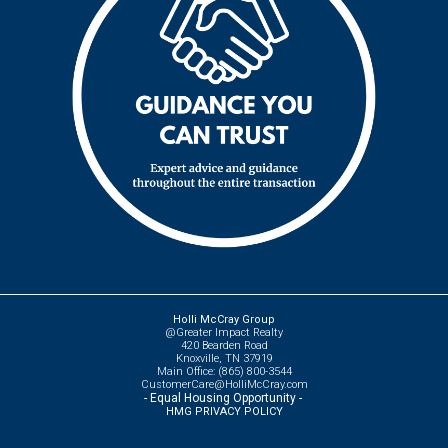
Holli McCray Group
@Greater Impact Realty
420 Bearden Road
Knoxville, TN 37919
Main Office: (865) 800-3544
CustomerCare@HolliMcCray.com
- Equal Housing Opportunity -
HMG PRIVACY POLICY